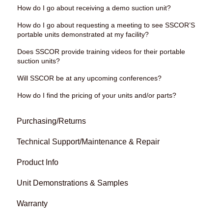
How do I go about receiving a demo suction unit?
How do I go about requesting a meeting to see SSCOR’S
portable units demonstrated at my facility?
Does SSCOR provide training videos for their portable
suction units?
Will SSCOR be at any upcoming conferences?
How do I find the pricing of your units and/or parts?
Purchasing/Returns
Technical Support/Maintenance & Repair
Product Info
Unit Demonstrations & Samples
Warranty