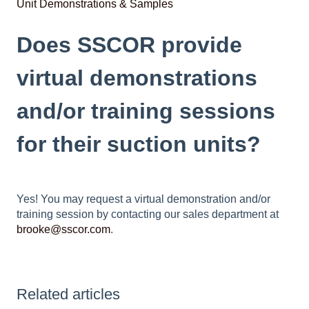
Unit Demonstrations & Samples
Does SSCOR provide
virtual demonstrations
and/or training sessions
for their suction units?
Yes! You may request a virtual demonstration and/or
training session by contacting our sales department at
brooke@sscor.com
.
Related articles