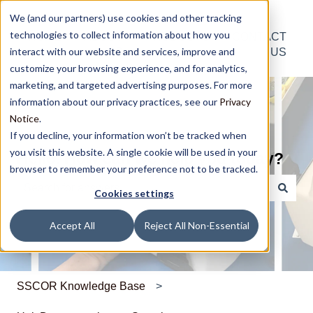
We (and our partners) use cookies and other tracking
technologies to collect information about how you
HOME
ABOUT
PRODUCTS
CONTACT
interact with our website and services, improve and
US
US
customize your browsing experience, and for analytics,
marketing, and targeted advertising purposes. For more
information about our privacy practices, see our
Privacy
Notice
.
If you decline, your information won’t be tracked when
you visit this website. A single cookie will be used in your
Hello. How can we help you today?
browser to remember your preference not to be tracked.
Cookies settings
There are no suggestions because the search field is e
Accept All
Reject All Non-Essential
SSCOR Knowledge Base