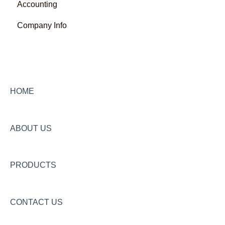
Accounting
Company Info
HOME
ABOUT US
PRODUCTS
CONTACT US